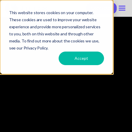
Contacter
This website stores cookies on your computer.
These cookies are used to improve your website
experience and provide more personalized services
to you, both on this website and through other
media. To find out more about the cookies we use,
see our Privacy Policy.
Accept