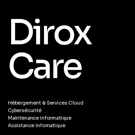
Dirox
Care
Hébergement & Services Cloud
Cybersécurité
Maintenance informatique
Assistance infomatique