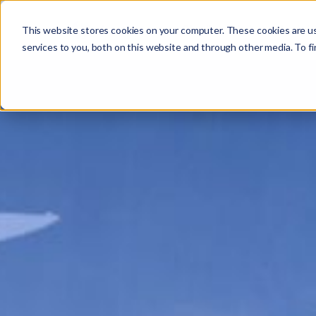
Studio
Labs
Insigh
This website stores cookies on your computer. These cookies are u
services to you, both on this website and through other media. To fi