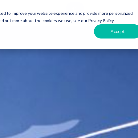
接
ts
Care
Hire
Dirox
言語
sed to improve your website experience and provide more personalized
触
nd out more about the cookies we use, see our Privacy Policy.
Accept