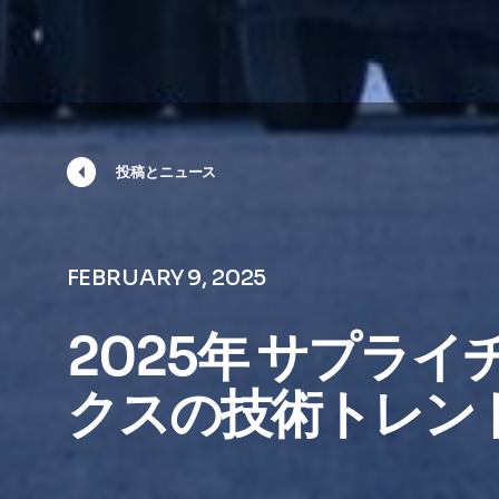
投稿とニュース
FEBRUARY 9, 2025
2025年 サプラ
クスの技術トレンド