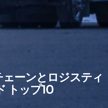
イチェーンとロジスティ
 トップ10