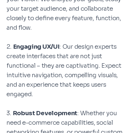
your target audience, and collaborate
closely to define every feature, function,
and flow.
2.
Engaging UX/UI
: Our design experts
create interfaces that are not just
functional – they are captivating. Expect
intuitive navigation, compelling visuals,
and an experience that keeps users
engaged.
3.
Robust Development
: Whether you
need e-commerce capabilities, social
networking features, or powerful custom