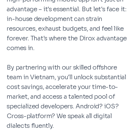
advantage – it's essential. But let's face it:
in-house development can strain
resources, exhaust budgets, and feel like
forever. That's where the Dirox advantage
comes in.
By partnering with our skilled offshore
team in Vietnam, you'll unlock substantial
cost savings, accelerate your time-to-
market, and access a talented pool of
specialized developers. Android? iOS?
Cross-platform? We speak all digital
dialects fluently.