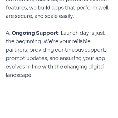
features, we build apps that perform well,
are secure, and scale easily.
4
. Ongoing Support
: Launch day is just
the beginning. We're your reliable
partners, providing continuous support,
prompt updates, and ensuring your app
evolves in line with the changing digital
landscape.