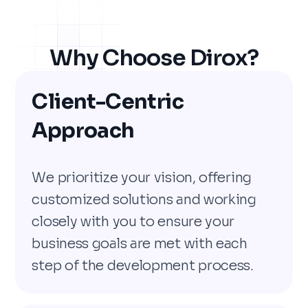
Why Choose Dirox?
Client-Centric
Approach
We prioritize your vision, offering
customized solutions and working
closely with you to ensure your
business goals are met with each
step of the development process.