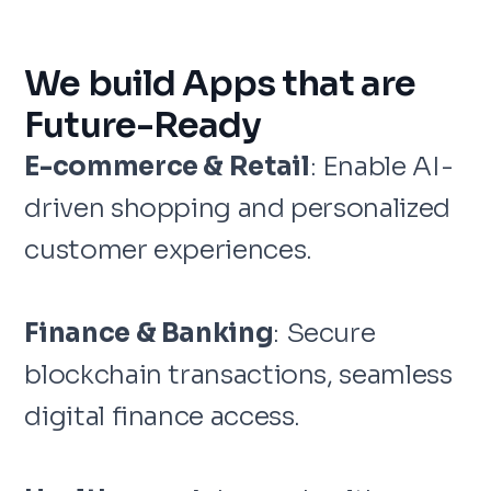
We build Apps that are
Future-Ready
E-commerce & Retail
: Enable AI-
driven shopping and personalized
customer experiences.
Finance & Banking
: Secure
blockchain transactions, seamless
digital finance access.