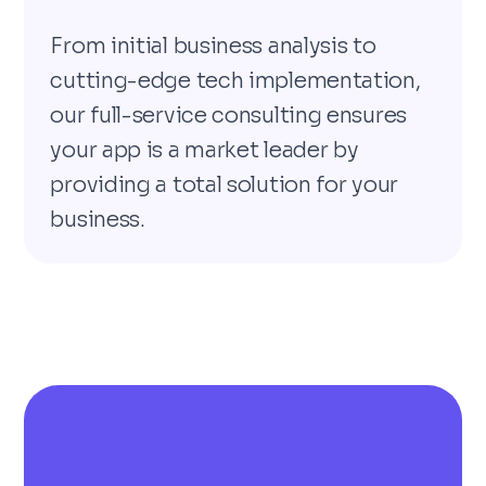
From initial business analysis to
cutting-edge tech implementation,
our full-service consulting ensures
your app is a market leader by
providing a total solution for your
business.