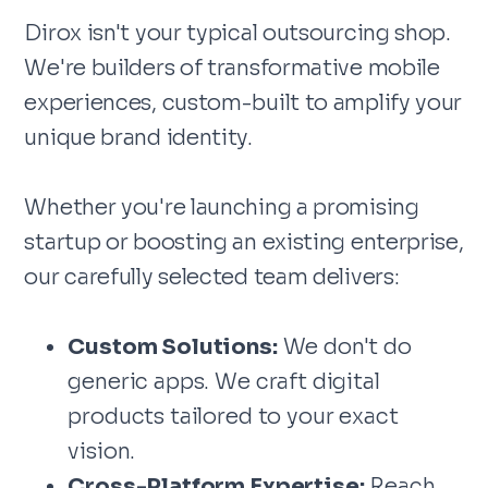
Dirox isn't your typical outsourcing shop.
We're builders of transformative mobile
experiences, custom-built to amplify your
unique brand identity.
Whether you're launching a promising
startup or boosting an existing enterprise,
our carefully selected team delivers:
Custom Solutions:
We don't do
generic apps. We craft digital
products tailored to your exact
vision.
Cross-Platform Expertise:
Reach