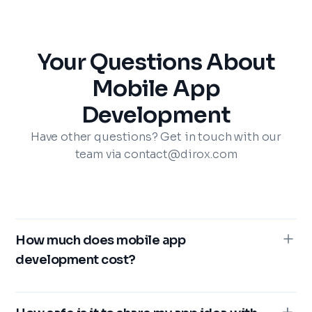
Your Questions About
Mobile App
Development
Have other questions? Get in touch with our
team via contact@dirox.com
How much does mobile app
development cost?
The expense associated with mobile app creation
can fluctuate dramatically, particularly when