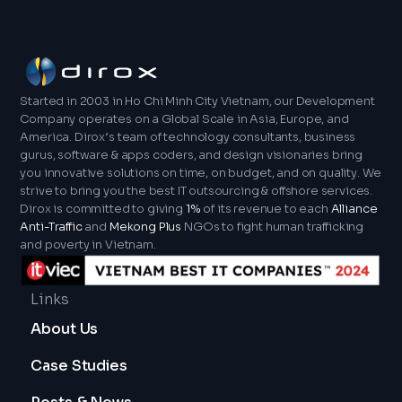
(Google's IDE) alongside XML for UI design.
months to a more substantial two-year period.
individualized quote for your mobile application
Finally, for cross-platform solutions, we leverage
However, we are dedicated to promoting
outsourcing endeavor.
technologies such as React Native, Xamarin,
efficiency and keeping our clientele thoroughly
Ionic, and Flutter. Ultimately, these technologies
informed during each phase of the project
help us build high-quality, efficient, and scalable
lifecycle. Dirox actively collaborates with our
Started in 2003 in Ho Chi Minh City Vietnam, our Development
mobile applications.
clients to establish practical timelines that
Company operates on a Global Scale in Asia, Europe, and
America. Dirox’s team of technology consultants, business
carefully mirror their specific business
gurus, software & apps coders, and design visionaries bring
objectives. This also ensures projects will be
you innovative solutions on time, on budget, and on quality. We
completed promptly and also meet our stringent
strive to bring you the best IT outsourcing & offshore services.
criteria for quality and performance.
Dirox is committed to giving
1%
of its revenue to each
Alliance
Anti-Traffic
and
Mekong Plus
NGOs to fight human trafficking
and poverty in Vietnam.
Links
About Us
Case Studies