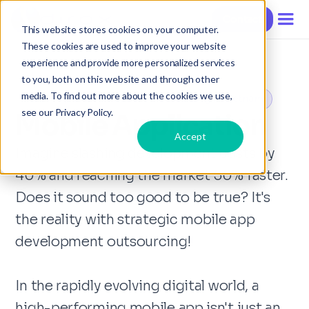
Contact
This website stores cookies on your computer.
These cookies are used to improve your website
experience and provide more personalized services
to you, both on this website and through other
media. To find out more about the cookies we use,
Mobile Apps Development Outsourcing in Vietnam
see our Privacy Policy.
Mobile Application
Accept
Imagine slashing development costs by
40% and reaching the market 50% faster.
Does it sound too good to be true? It's
the reality with strategic mobile app
development outsourcing!
In the rapidly evolving digital world, a
high-performing mobile app isn't just an