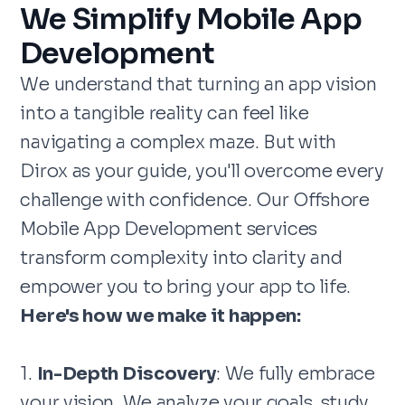
We Simplify Mobile App
Development
We understand that turning an app vision
into a tangible reality can feel like
navigating a complex maze. But with
Dirox as your guide, you'll overcome every
challenge with confidence. Our Offshore
Mobile App Development services
transform complexity into clarity and
empower you to bring your app to life.
Here's how we make it happen:
1.
In-Depth Discovery
: We fully embrace
your vision. We analyze your goals, study