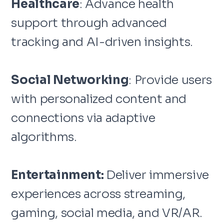
Healthcare
: Advance health
support through advanced
tracking and AI-driven insights.
Social Networking
: Provide users
with personalized content and
connections via adaptive
algorithms.
Entertainment:
Deliver immersive
experiences across streaming,
gaming, social media, and VR/AR.