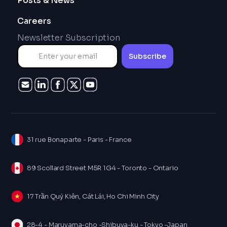
Posts & News
Careers
Newsletter Subscription
31 rue Bonaparte - Paris - France
89 Scollard Street M5R 1G4 - Toronto - Ontario
17 Trần Quý Kiên, Cát Lái, Ho Chi Minh City
28-4 - Maruyama-cho -Shibuya-ku - Tokyo -Japan