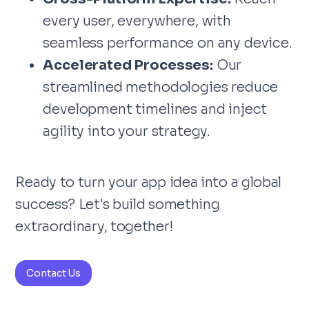
every user, everywhere, with
seamless performance on any device.
Accelerated Processes:
Our
streamlined methodologies reduce
development timelines and inject
agility into your strategy.
Ready to turn your app idea into a global
success? Let's build something
extraordinary, together!
Contact Us