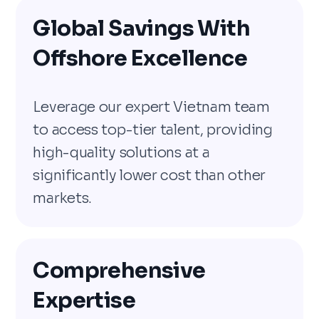
Global Savings With
Offshore Excellence
Leverage our expert Vietnam team
to access top-tier talent, providing
high-quality solutions at a
significantly lower cost than other
markets.
Comprehensive
Expertise