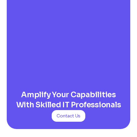
Amplify Your Capabilities
With Skilled IT Professionals
Contact Us