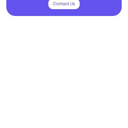
Contact Us