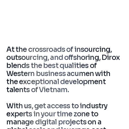
At the crossroads of insourcing,
outsourcing, and offshoring, Dirox
blends the best qualities of
Western business acumen with
the exceptional development
talents of Vietnam.
With us, get access to industry
experts in your time zone to
manage digital projects on a