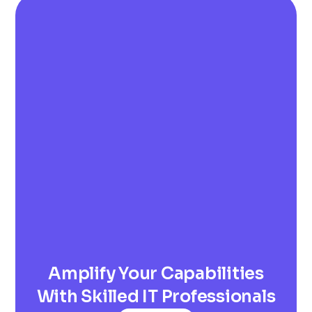
Amplify Your Capabilities
With Skilled IT Professionals