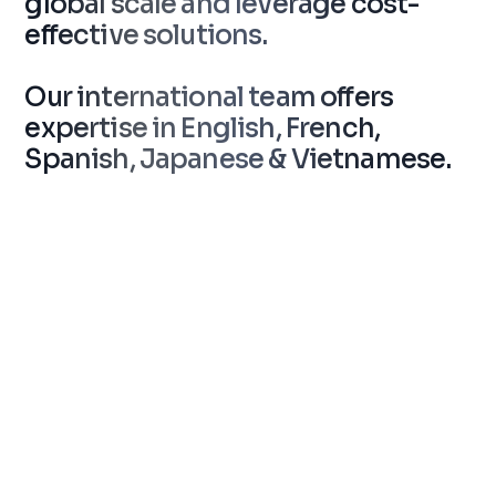
global scale and leverage cost-
effective solutions.
Our international team offers
expertise in English, French,
Spanish, Japanese & Vietnamese.