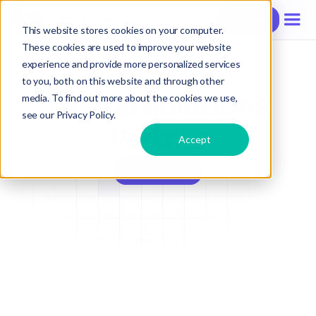
Contact
Contact
Contact
This website stores cookies on your computer.
These cookies are used to improve your website
experience and provide more personalized services
International SmartSourcing Company
to you, both on this website and through other
Digital Solutions
media. To find out more about the cookies we use,
see our Privacy Policy.
Partner
Accept
Contact Us