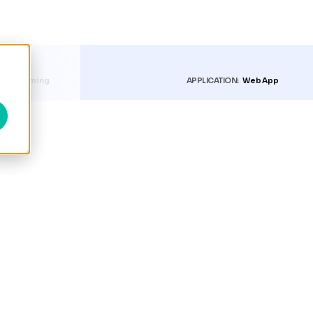
RY:
Farming
APPLICATION:
Web App