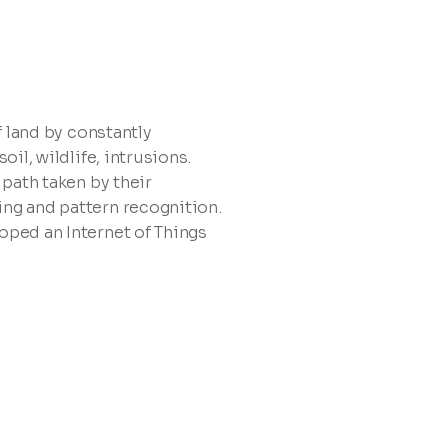
f land by constantly
oil, wildlife, intrusions.
 path taken by their
ng and pattern recognition.
oped an Internet of Things