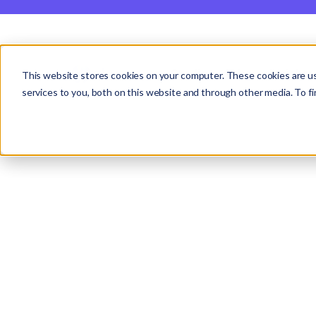
Studio
Labs
Insights
This website stores cookies on your computer. These cookies are u
Case Study |
Tanalink
services to you, both on this website and through other media. To fi