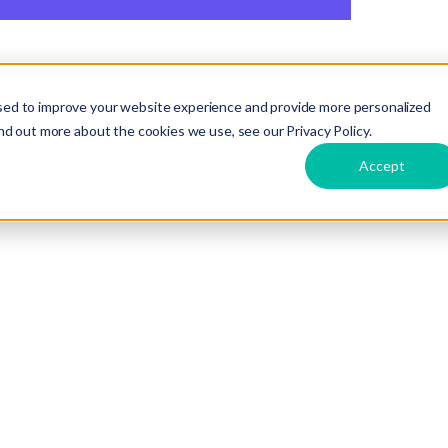
Care
Hire
About
Contact
Language
sed to improve your website experience and provide more personalized
COUNTRY:
Malaysia
INDUST
nd out more about the cookies we use, see our Privacy Policy.
Accept