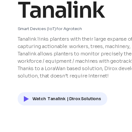
Tanalink
Smart Devices (IoT) for Agrotech
Tanalink links planters with their large expanse o
capturing actionable: workers, trees, machinery, s
Tanalink allows planters to monitor precisely the
workforce / equipment / machines with geotracki
Thanks to a LoraWan based solution, Dirox devel
solution, that doesn’t require Internet!
Watch
Tanalink
| Dirox Solutions