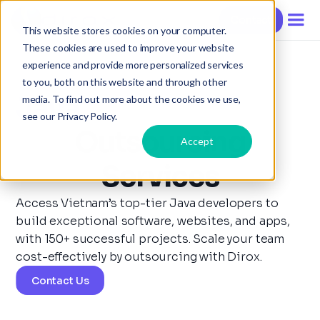
Contact
This website stores cookies on your computer.
These cookies are used to improve your website
experience and provide more personalized services
to you, both on this website and through other
Java
media. To find out more about the cookies we use,
see our Privacy Policy.
Outsourcing
Accept
Services
Access Vietnam’s top-tier Java developers to
build exceptional software, websites, and apps,
with 150+ successful projects. Scale your team
cost-effectively by outsourcing with Dirox.
Contact Us