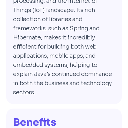
processing, and the Internet of
Things (IoT) landscape. Its rich
collection of libraries and
frameworks, such as Spring and
Hibernate, makes it incredibly
efficient for building both web
applications, mobile apps, and
embedded systems, helping to
explain Java’s continued dominance
in both the business and technology
sectors.
Benefits