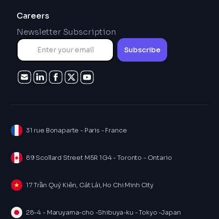
Careers
Newsletter Subscription
31 rue Bonaparte - Paris - France
89 Scollard Street M5R 1G4 - Toronto - Ontario
17 Trần Quý Kiên, Cát Lái, Ho Chi Minh City
28-4 - Maruyama-cho -Shibuya-ku - Tokyo -Japan