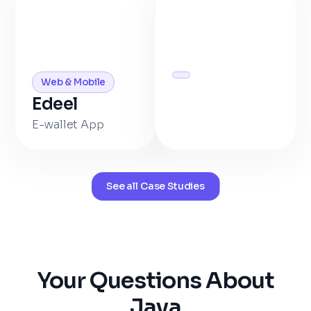
Web & Mobile
Edeel
E-wallet App
See all Case Studies
Your Questions About
Java