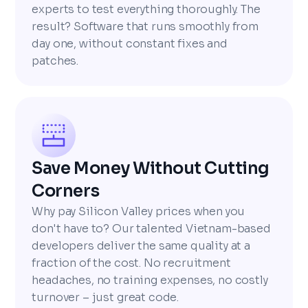
experts to test everything thoroughly. The
result? Software that runs smoothly from
day one, without constant fixes and
patches.
Save Money Without Cutting
Corners
Why pay Silicon Valley prices when you
don't have to? Our talented Vietnam-based
developers deliver the same quality at a
fraction of the cost. No recruitment
headaches, no training expenses, no costly
turnover – just great code.