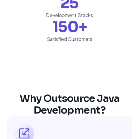
25
Development Stacks
150
+
Satisfied Customers
Why Outsource Java
Development?