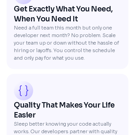
Get Exactly What You Need,
When You Need It
Need a full team this month but only one
developer next month? No problem. Scale
your team up or down without the hassle of
hiring or layoffs. You control the schedule
and only pay for what you use.
Quality That Makes Your Life
Easier
Sleep better knowing your code actually
works. Our developers partner with quality