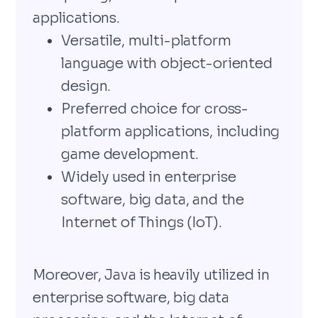
applications.
Versatile, multi-platform
language with object-oriented
design.
Preferred choice for cross-
platform applications, including
game development.
Widely used in enterprise
software, big data, and the
Internet of Things (IoT).
Moreover, Java is heavily utilized in
enterprise software, big data