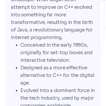
attempt to improve on C++ evolved
into something far more
transformative, resulting in the birth
of Java, a revolutionary language for
internet programming.
Conceived in the early 1990s,
originally for set-top boxes and
interactive television.
Designed as a more effective
alternative to C++ for the digital
age.
Evolved into a dominant force in
the tech industry, used by major
companies worldwide.