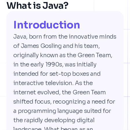
What is Java?
Introduction
Java, born from the innovative minds
of James Gosling and his team,
originally known as the Green Team,
in the early 1990s, was initially
intended for set-top boxes and
interactive television. As the
internet evolved, the Green Team
shifted focus, recognizing a need for
a programming language suited for
the rapidly developing digital
landscape. What began as an