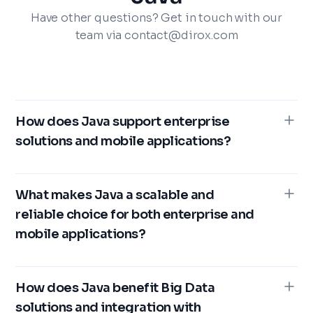
Have other questions? Get in touch with our
team via contact@dirox.com
How does Java support enterprise
solutions and mobile applications?
Java is a leading choice for enterprise solutions
because of its robustness, scalability, and
What makes Java a scalable and
platform independence. Its "write once, run
reliable choice for both enterprise and
anywhere" capability reduces costs while also
mobile applications?
adding flexibility. Its strong security features, such
as secure classloaders and sandboxing, are ideal
Java’s scalability is supported by the Java Virtual
for managing sensitive data. For mobile
Machine (JVM) and its multithreading
How does Java benefit Big Data
applications, Java is the primary language for
capabilities. It is highly effective at managing
solutions and integration with
Android development and offers seamless