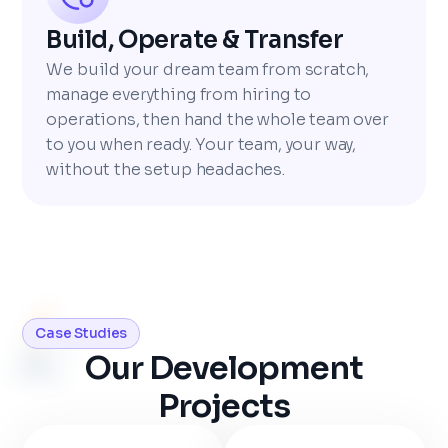
Build, Operate & Transfer
We build your dream team from scratch,
manage everything from hiring to
operations, then hand the whole team over
to you when ready. Your team, your way,
without the setup headaches.
Case Studies
Our Development
Projects