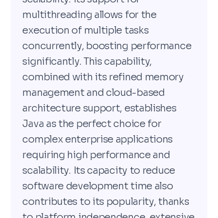
multithreading allows for the
execution of multiple tasks
concurrently, boosting performance
significantly. This capability,
combined with its refined memory
management and cloud-based
architecture support, establishes
Java as the perfect choice for
complex enterprise applications
requiring high performance and
scalability. Its capacity to reduce
software development time also
contributes to its popularity, thanks
to platform independence, extensive