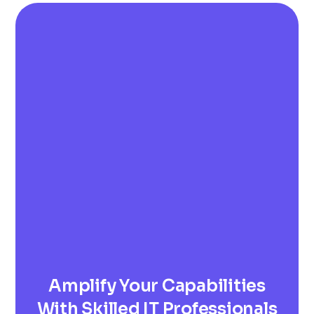
Amplify Your Capabilities
With Skilled IT Professionals