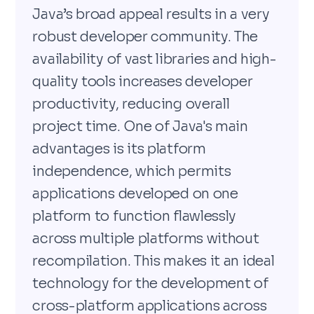
Java’s broad appeal results in a very
robust developer community. The
availability of vast libraries and high-
quality tools increases developer
productivity, reducing overall
project time. One of Java's main
advantages is its platform
independence, which permits
applications developed on one
platform to function flawlessly
across multiple platforms without
recompilation. This makes it an ideal
technology for the development of
cross-platform applications across