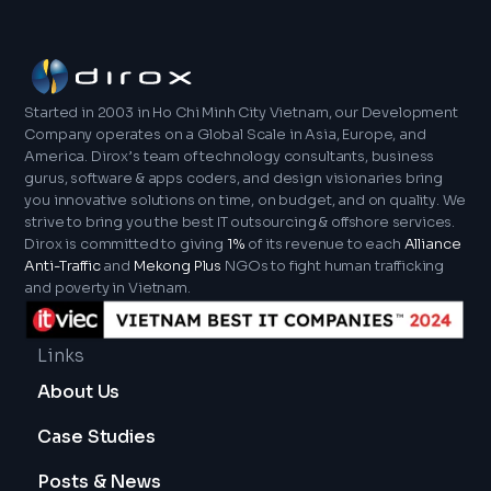
a server. In short, Java is a fully fledged
included. To illustrate this, the JVM is to Java
programming language, while JavaScript is a
what Node.js is to JavaScript – the runtime
scripting language focused on enhancing user
environment that facilitates platform-
experiences on the web.
independent execution.
Started in 2003 in Ho Chi Minh City Vietnam, our Development
Company operates on a Global Scale in Asia, Europe, and
America. Dirox’s team of technology consultants, business
gurus, software & apps coders, and design visionaries bring
you innovative solutions on time, on budget, and on quality. We
strive to bring you the best IT outsourcing & offshore services.
Dirox is committed to giving
1%
of its revenue to each
Alliance
Anti-Traffic
and
Mekong Plus
NGOs to fight human trafficking
and poverty in Vietnam.
Links
About Us
Case Studies
Posts & News