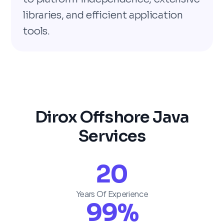
libraries, and efficient application
tools.
Dirox Offshore Java
Services
20
Years Of Experience
99
%