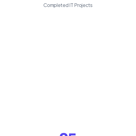
Completed IT Projects