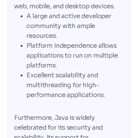
web, mobile, and desktop devices.
A large and active developer
community with ample
resources.
Platform independence allows
applications to run on multiple
platforms.
Excellent scalability and
multithreading for high-
performance applications.
Furthermore, Java is widely
celebrated for its security and
scalability. Its support for