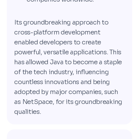
Its groundbreaking approach to
cross-platform development
enabled developers to create
powerful, versatile applications. This
has allowed Java to become a staple
of the tech industry, influencing
countless innovations and being
adopted by major companies, such
as NetSpace, for its groundbreaking
qualities.