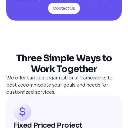
Contact Us
Three Simple Ways to
Work Together
We offer various organizational frameworks to
best accommodate your goals and needs for
customized services.
Fixed Priced Project