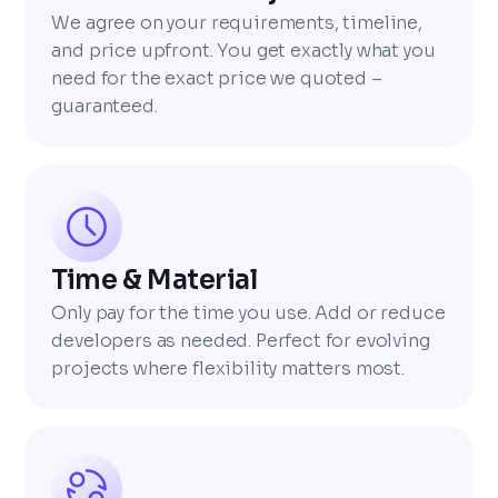
We agree on your requirements, timeline,
and price upfront. You get exactly what you
need for the exact price we quoted –
guaranteed.
Time & Material
Only pay for the time you use. Add or reduce
developers as needed. Perfect for evolving
projects where flexibility matters most.