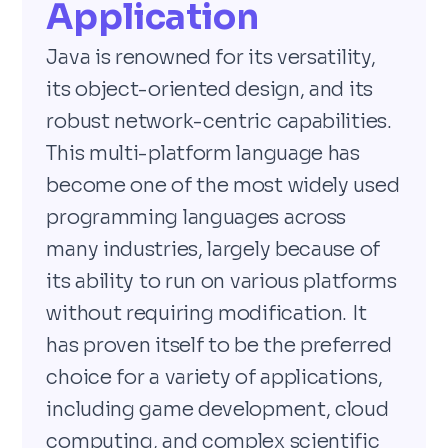
Application
Java is renowned for its versatility,
its object-oriented design, and its
robust network-centric capabilities.
This multi-platform language has
become one of the most widely used
programming languages across
many industries, largely because of
its ability to run on various platforms
without requiring modification. It
has proven itself to be the preferred
choice for a variety of applications,
including game development, cloud
computing, and complex scientific