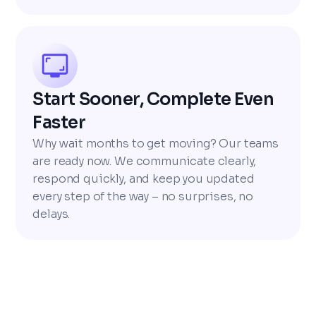
Start Sooner, Complete Even
Faster
Why wait months to get moving? Our teams
are ready now. We communicate clearly,
respond quickly, and keep you updated
every step of the way – no surprises, no
delays.