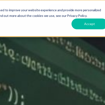
Care
Hire
About
Contact
Language
sed to improve your website experience and provide more personalized
nd out more about the cookies we use, see our Privacy Policy.
Accept