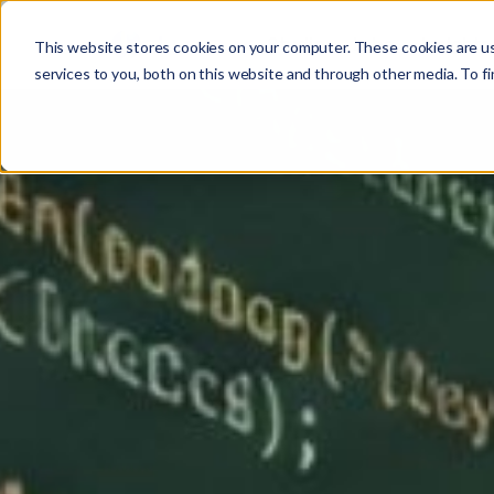
Studio
Labs
Insights
This website stores cookies on your computer. These cookies are u
services to you, both on this website and through other media. To fi