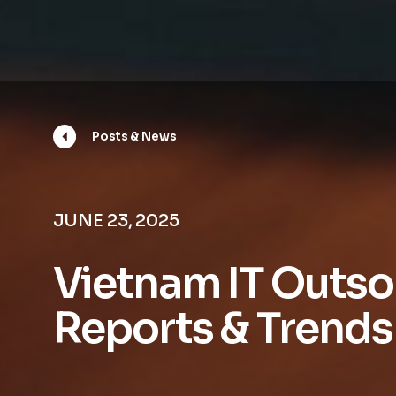
Posts & News
JUNE 23, 2025
Vietnam IT Outso
Reports & Trends