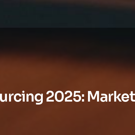
urcing 2025: Market