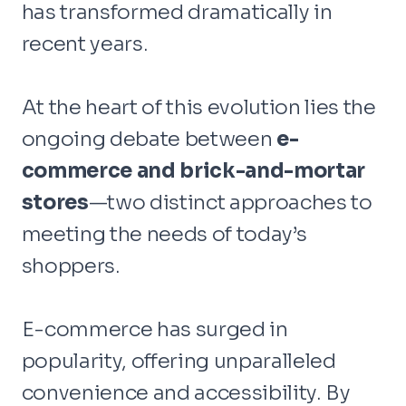
has transformed dramatically in
recent years.
At the heart of this evolution lies the
ongoing debate between
e-
commerce and brick-and-mortar
stores
—two distinct approaches to
meeting the needs of today’s
shoppers.
E-commerce has surged in
popularity, offering unparalleled
convenience and accessibility. By