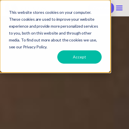
Contact
This website stores cookies on your computer.
These cookies are used to improve your website
experience and provide more personalized services
to you, both on this website and through other
media. To find out more about the cookies we use,
see our Privacy Policy.
Accept