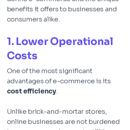
benefits it offers to businesses and
consumers alike.
1. Lower Operational
Costs
One of the most significant
advantages of e-commerce is its
cost efficiency
.
Unlike brick-and-mortar stores,
online businesses are not burdened