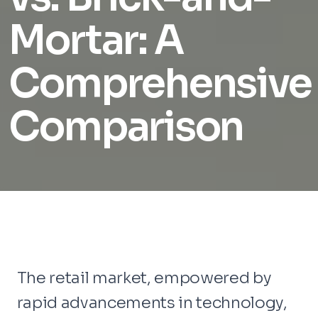
Mortar: A
Comprehensive
Comparison
The retail market, empowered by
rapid advancements in technology,