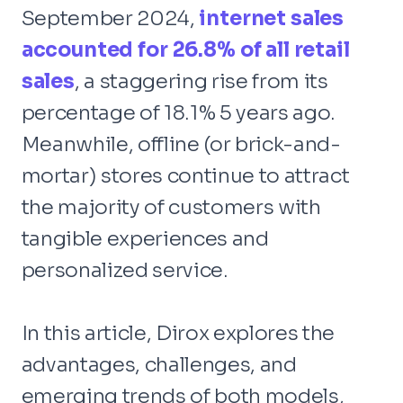
September 2024,
internet sales
accounted for 26.8% of all retail
sales
, a staggering rise from its
percentage of 18.1% 5 years ago.
Meanwhile, offline (or brick-and-
mortar) stores continue to attract
the majority of customers with
tangible experiences and
personalized service.
In this article, Dirox explores the
advantages, challenges, and
emerging trends of both models,