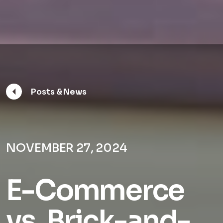
Posts & News
NOVEMBER 27, 2024
E-Commerce
vs. Brick-and-