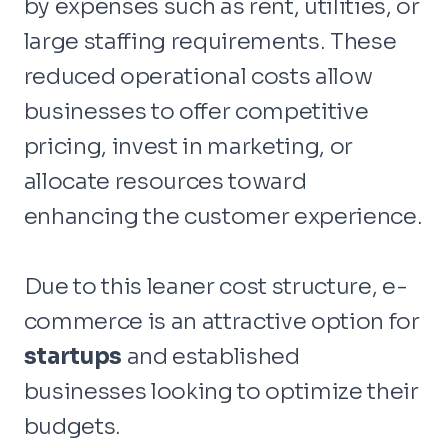
by expenses such as rent, utilities, or
large staffing requirements. These
reduced operational costs allow
businesses to offer competitive
pricing, invest in marketing, or
allocate resources toward
enhancing the customer experience.
Due to this leaner cost structure, e-
commerce is an attractive option for
startups
and established
businesses looking to optimize their
budgets.