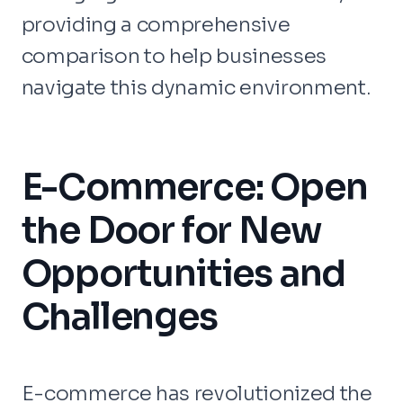
providing a comprehensive
comparison to help businesses
navigate this dynamic environment.
E-Commerce: Open
the Door for New
Opportunities and
Challenges
E-commerce has revolutionized the