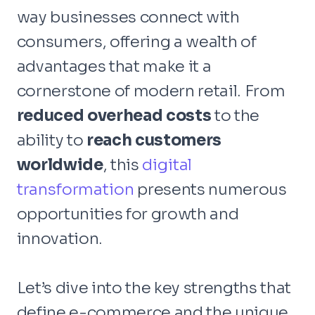
way businesses connect with
consumers, offering a wealth of
advantages that make it a
cornerstone of modern retail. From
reduced overhead costs
to the
ability to
reach customers
worldwide
, this
digital
transformation
presents numerous
opportunities for growth and
innovation.
Let’s dive into the key strengths that
define e-commerce and the unique