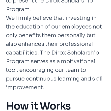
to present the Dirox Scholarship
Program.
We firmly believe that investing in
the education of our employees not
only benefits them personally but
also enhances their professional
capabilities. The Dirox Scholarship
Program serves as a motivational
tool, encouraging our team to
pursue continuous learning and skill
improvement.
How it Works