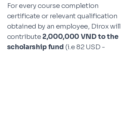
For every course completion
certificate or relevant qualification
obtained by an employee, Dirox will
contribute
2,000,000 VND to the
scholarship fund
(i.e 82 USD -
75 EUR).
The aim is to support
underprivileged students in
Binh
Thuan city
, collaborating with the
esteemed charity organization
Thiện
Chí
, a partner of
Mekong Plus.
The scholarship fund generated
through our employees'