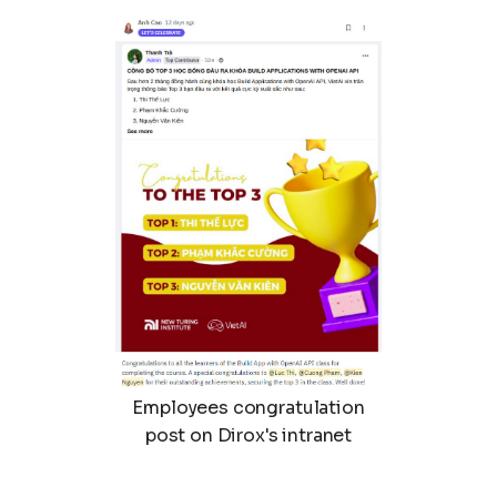
Employees congratulation
post on Dirox's intranet