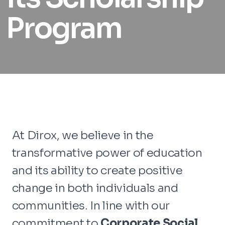
Program
At Dirox, we believe in the
transformative power of education
and its ability to create positive
change in both individuals and
communities. In line with our
commitment to
Corporate Social