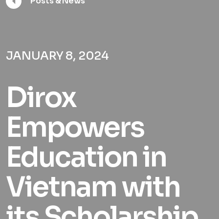
Posts & News
JANUARY 8, 2024
Dirox
Empowers
Education in
Vietnam with
its Scholarship