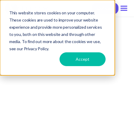
Contact
This website stores cookies on your computer.
These cookies are used to improve your website
experience and provide more personalized services
to you, both on this website and through other
media. To find out more about the cookies we use,
see our Privacy Policy.
Accept