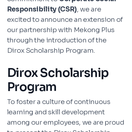
Responsibility (CSR)
, we are
excited to announce an extension of
our partnership with Mekong Plus
through the introduction of the
Dirox Scholarship Program.
Dirox Scholarship
Program
To foster a culture of continuous
learning and skill development
among our employees, we are proud