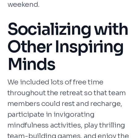
weekend.
Socializing with
Other Inspiring
Minds
We included lots of free time
throughout the retreat so that team
members could rest and recharge,
participate in invigorating
mindfulness activities, play thrilling
team-building games, and enjoy the