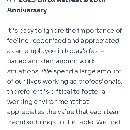
our
2023 Dirox Retreat & 20th
Anniversary
.
It is easy to ignore the importance of
feeling recognized and appreciated
as an employee in today's fast-
paced and demanding work
situations. We spend a large amount
of our lives working as professionals,
therefore it is critical to foster a
working environment that
appreciates the value that each team
member brings to the table. We find