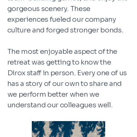
gorgeous scenery. These
experiences fueled our company
culture and forged stronger bonds.
The most enjoyable aspect of the
retreat was getting to know the
Dirox staff in person. Every one of us
has a story of our own to share and
we perform better when we
understand our colleagues well.