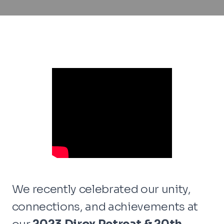
We recently celebrated our unity,
connections, and achievements at