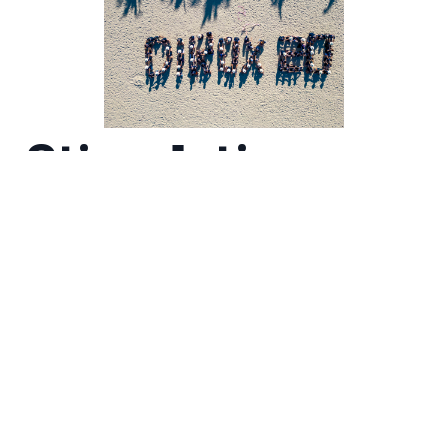
Stimulating
Minds with
Interactive
Workshops
Our team also took part in workshop
sessions aimed at helping us grow