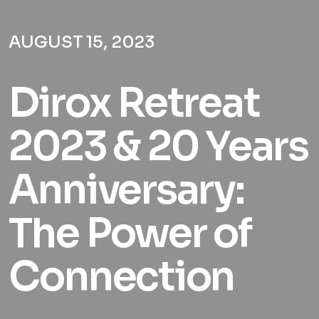
AUGUST 15, 2023
Dirox Retreat
2023 & 20 Years
Anniversary:
The Power of
Connection