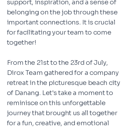
support, inspiration, and a sense of
belonging on the job through these
important connections. It is crucial
for facilitating your team to come
together!
From the 21st to the 23rd of July,
Dirox Team gathered for a company
retreat in the picturesque beach city
of Danang. Let's take a moment to
reminisce on this unforgettable
journey that brought us all together
for a fun, creative, and emotional