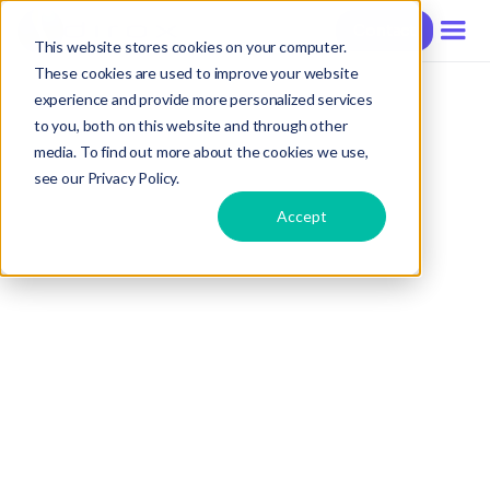
Contact
This website stores cookies on your computer.
These cookies are used to improve your website
experience and provide more personalized services
to you, both on this website and through other
media. To find out more about the cookies we use,
see our Privacy Policy.
Accept