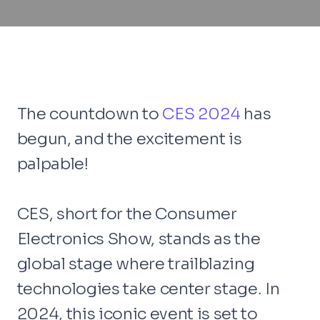
The countdown to
CES 2024
has
begun, and the excitement is
palpable!
CES, short for the Consumer
Electronics Show, stands as the
global stage where trailblazing
technologies take center stage. In
2024, this iconic event is set to