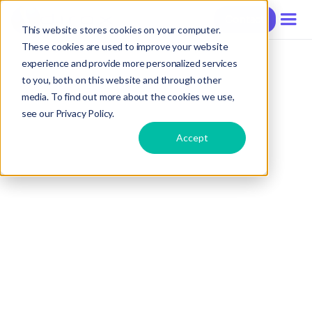
Contact
This website stores cookies on your computer.
These cookies are used to improve your website
experience and provide more personalized services
to you, both on this website and through other
media. To find out more about the cookies we use,
see our Privacy Policy.
Accept