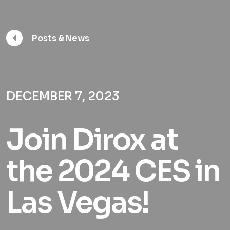
Posts & News
DECEMBER 7, 2023
Join Dirox at
the 2024 CES in
Las Vegas!