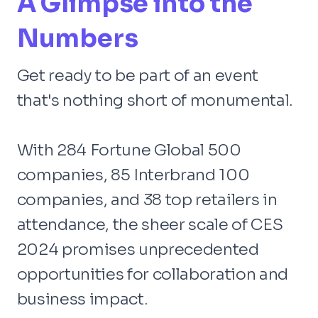
A Glimpse into the
Numbers
Get ready to be part of an event
that's nothing short of monumental.
With 284 Fortune Global 500
companies, 85 Interbrand 100
companies, and 38 top retailers in
attendance, the sheer scale of CES
2024 promises unprecedented
opportunities for collaboration and
business impact.