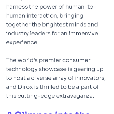
harness the power of human-to-
human interaction, bringing
together the brightest minds and
industry leaders for an immersive
experience.
The world's premier consumer
technology showcase is gearing up
to host a diverse array of innovators,
and Dirox is thrilled to be a part of
this cutting-edge extravaganza.