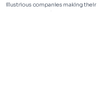
illustrious companies making their
mark at CES 2024. Among the titans
present are industry giants like
Amazon, Google, LG, Samsung,
Sony, Qualcomm, and many more.
With 130,000+ attendees, 1,000+
startups within Eureka Park, and a
whopping 3,500+ exhibitors, the
CES floor will be alive with
possibilities.
Meet Dirox – Your