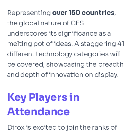
Representing
over 150 countries
,
the global nature of CES
underscores its significance as a
melting pot of ideas. A staggering 41
different technology categories will
be covered, showcasing the breadth
and depth of innovation on display.
Key Players in
Attendance
Dirox is excited to join the ranks of