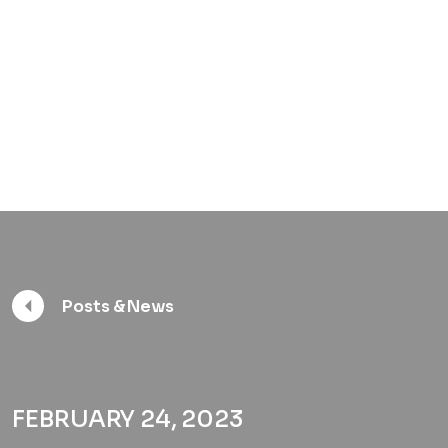
Posts & News
FEBRUARY 24, 2023