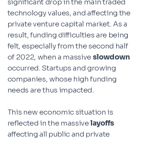
significant drop in the main traded
technology values, and affecting the
private venture capital market. As a
result, funding difficulties are being
felt, especially from the second half
of 2022, when a massive
slowdown
occurred. Startups and growing
companies, whose high funding
needs are thus impacted.
This new economic situation is
reflected in the massive
layoffs
affecting all public and private