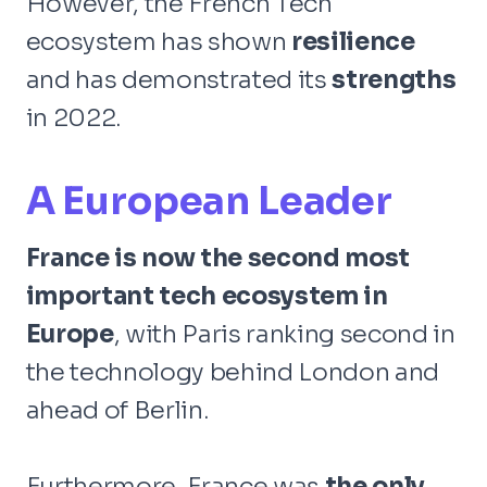
However, the French Tech
ecosystem has shown
resilience
and has demonstrated its
strengths
in 2022.
A European Leader
France is now the second most
important tech ecosystem in
Europe
, with Paris ranking second in
the technology behind London and
ahead of Berlin.
Furthermore, France was
the only