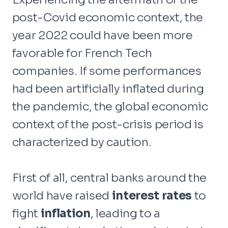
post-Covid economic context, the
year 2022 could have been more
favorable for French Tech
companies. If some performances
had been artificially inflated during
the pandemic, the global economic
context of the post-crisis period is
characterized by caution.
First of all, central banks around the
world have raised
interest rates
to
fight
inflation
, leading to a