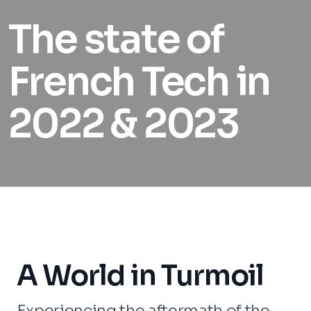
The state of
French Tech in
2022 & 2023
A World in Turmoil
Experiencing the aftermath of the