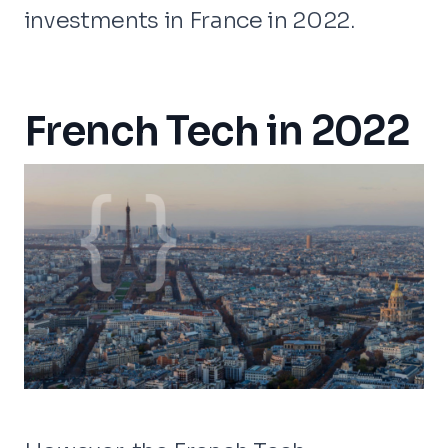
investments in France in 2022.
French Tech in 2022