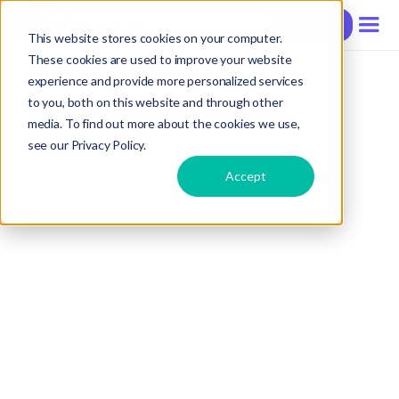
Contact
This website stores cookies on your computer.
These cookies are used to improve your website
experience and provide more personalized services
to you, both on this website and through other
media. To find out more about the cookies we use,
see our Privacy Policy.
Accept