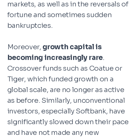
markets, as well as in the reversals of
fortune and sometimes sudden
bankruptcies.
Moreover,
growth capital is
becoming increasingly rare
.
Crossover funds such as Coatue or
Tiger, which funded growth on a
global scale, are no longer as active
as before. Similarly, unconventional
investors, especially Softbank, have
significantly slowed down their pace
and have not made any new