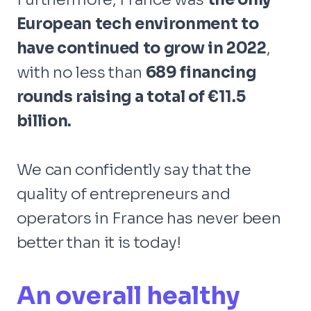
European tech environment to
have continued to grow in 2022
,
with no less than
689 financing
rounds raising a total of €11.5
billion.
We can confidently say that the
quality of entrepreneurs and
operators in France has never been
better than it is today!
An overall healthy