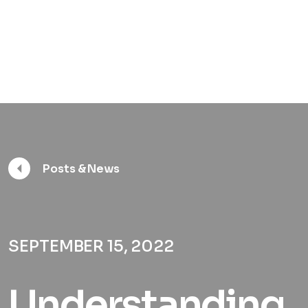
Posts & News
SEPTEMBER 15, 2022
Understanding