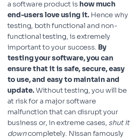
a software product is
how much
end-users love using it.
Hence why
testing, both functional and non-
functional testing, is extremely
important to your success.
By
testing your software, you can
ensure that it is safe, secure, easy
to use, and easy to maintain and
update.
Without testing, you will be
at risk for a major software
malfunction that can disrupt your
business or, in extreme cases,
shut it
down
completely. Nissan famously