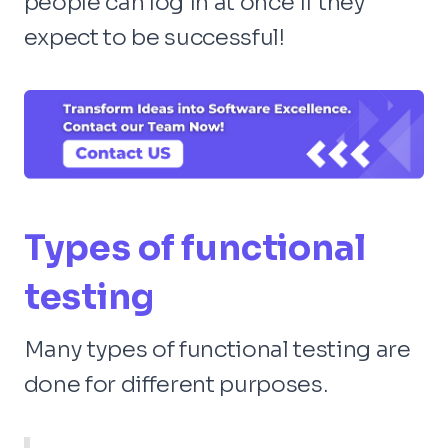
people can log in at once if they
expect to be successful!
Types of functional
testing
Many types of functional testing are
done for different purposes.