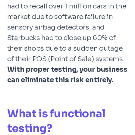
had to recall over 1 million cars in the
market due to software failure in
sensory airbag detectors, and
Starbucks had to close up 60% of
their shops due to a sudden outage
of their POS (Point of Sale) systems.
With proper testing, your business
can eliminate this risk entirely.
What is functional
testing?