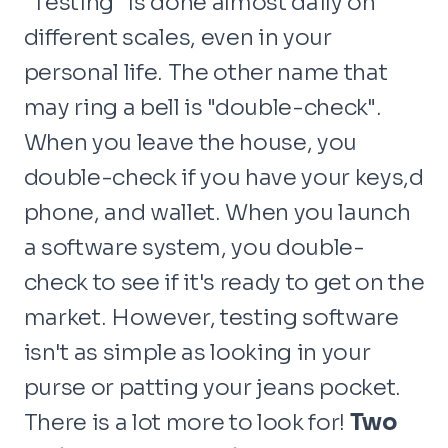
"Testing" is done almost daily on
different scales, even in your
personal life. The other name that
may ring a bell is "double-check".
When you leave the house, you
double-check if you have your keys,d
phone, and wallet. When you launch
a software system, you double-
check to see if it's ready to get on the
market. However, testing software
isn't as simple as looking in your
purse or patting your jeans pocket.
There is a lot more to look for!
Two