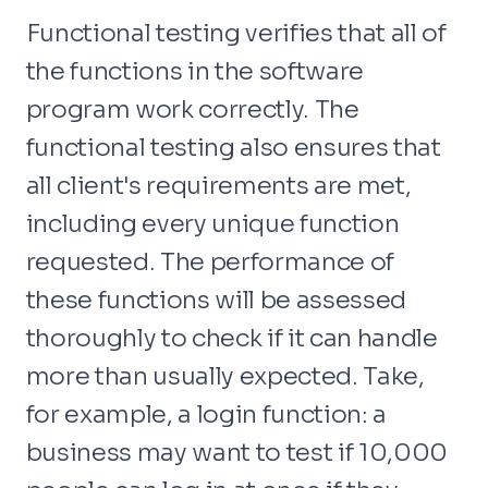
Functional testing verifies that all of
the functions in the software
program work correctly. The
functional testing also ensures that
all client's requirements are met,
including every unique function
requested. The performance of
these functions will be assessed
thoroughly to check if it can handle
more than usually expected. Take,
for example, a login function: a
business may want to test if 10,000