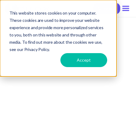
Contact
This website stores cookies on your computer.
These cookies are used to improve your website
experience and provide more personalized services
to you, both on this website and through other
media. To find out more about the cookies we use,
see our Privacy Policy.
Accept