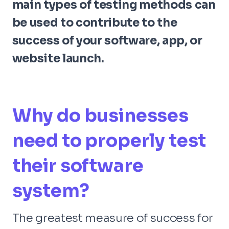
main types of testing methods can
be used to contribute to the
success of your software, app, or
website launch.
Why do businesses
need to properly test
their software
system?
The greatest measure of success for