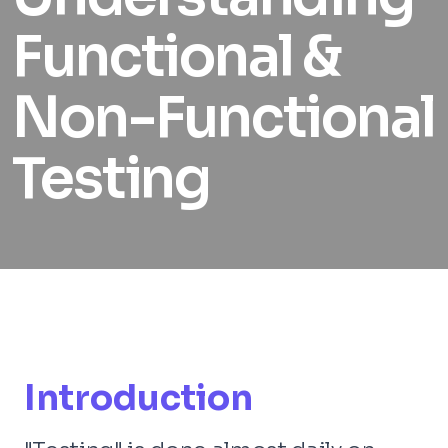
Functional &
Non-Functional
Testing
Introduction