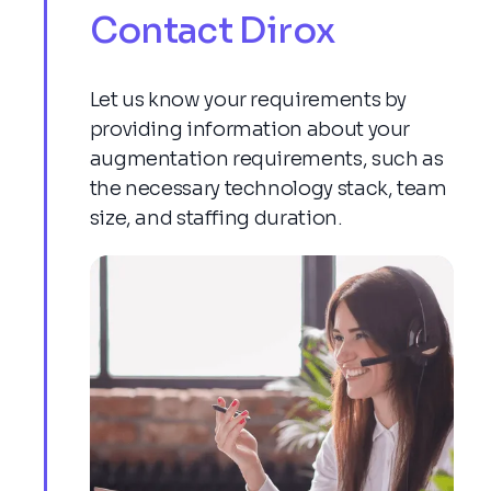
Contact Dirox
Let us know your requirements by
providing information about your
augmentation requirements, such as
the necessary technology stack, team
size, and staffing duration.