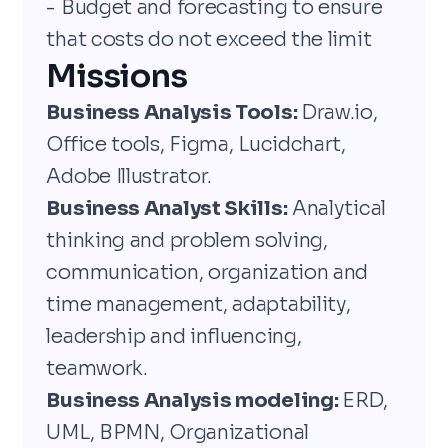
- Budget and forecasting to ensure
that costs do not exceed the limit
Missions
Business Analysis Tools:
Draw.io,
Office tools, Figma, Lucidchart,
Adobe Illustrator.
Business Analyst Skills:
Analytical
thinking and problem solving,
communication, organization and
time management, adaptability,
leadership and influencing,
teamwork.
Business Analysis modeling:
ERD,
UML, BPMN, Organizational