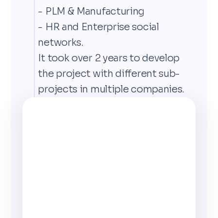
- PLM & Manufacturing
- HR and Enterprise social
networks.
It took over 2 years to develop
the project with different sub-
projects in multiple companies.