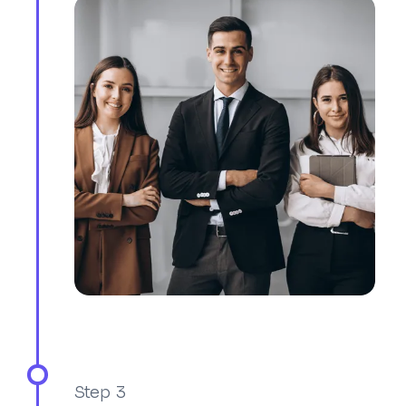
Step 3