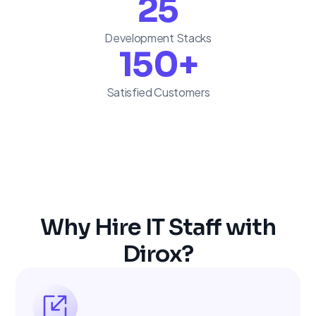
25
Development Stacks
150
+
Satisfied Customers
Why Hire IT Staff with
Dirox?