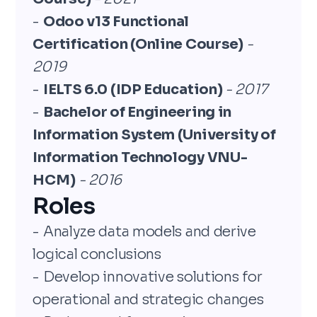
-
Odoo v13 Functional
Certification (Online Course)
-
2019
-
IELTS 6.0 (IDP Education)
- 2017
-
Bachelor of Engineering in
Information System (University of
Information Technology VNU-
HCM)
- 2016
Roles
- Analyze data models and derive
logical conclusions
- Develop innovative solutions for
operational and strategic changes