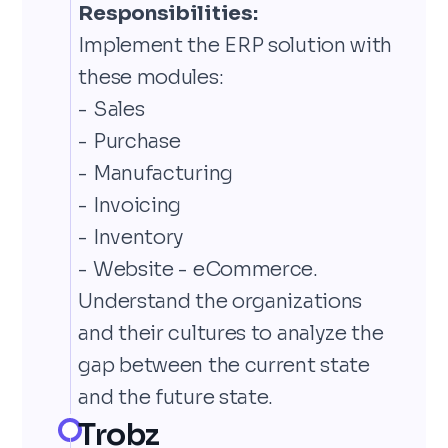
Responsibilities:
Implement the ERP solution with
these modules:
- Sales
- Purchase
- Manufacturing
- Invoicing
- Inventory
- Website - eCommerce.
Understand the organizations
and their cultures to analyze the
gap between the current state
and the future state.
Trobz