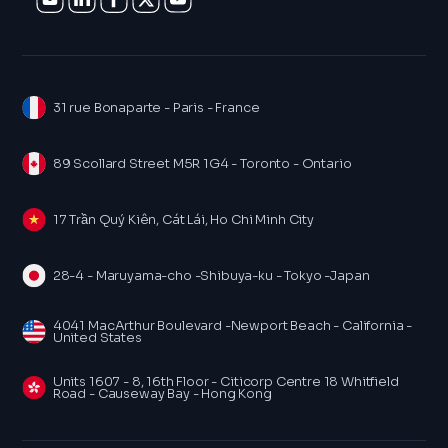
31 rue Bonaparte - Paris - France
89 Scollard Street M5R 1G4 - Toronto - Ontario
17 Trần Quý Kiên, Cát Lái, Ho Chi Minh City
28-4 - Maruyama-cho -Shibuya-ku - Tokyo -Japan
4041 MacArthur Boulevard -Newport Beach - California -
United States
Units 1607 - 8, 16th Floor - Citicorp Centre 18 Whitfield
Road - Causeway Bay - Hong Kong