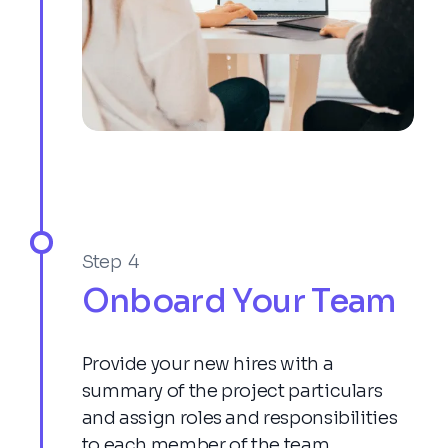
Step 4
Onboard Your Team
Provide your new hires with a
summary of the project particulars
and assign roles and responsibilities
to each member of the team.