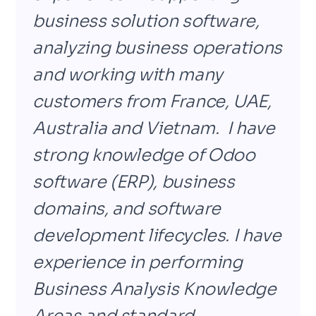
business solution software,
analyzing business operations
and working with many
customers from France, UAE,
Australia and Vietnam. I have
strong knowledge of
Odoo
software (ERP), business
domains, and software
development lifecycles. I have
experience in performing
Business Analysis Knowledge