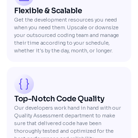
Flexible & Scalable
Get the development resources you need
when you need them. Upscale or downsize
your outsourced coding team and manage
their time according to your schedule,
whether it's by the day, month, or longer.
Top-Notch Code Quality
Our developers work hand in hand with our
Quality Assessment department to make
sure that delivered code have been
thoroughly tested and optimized for the