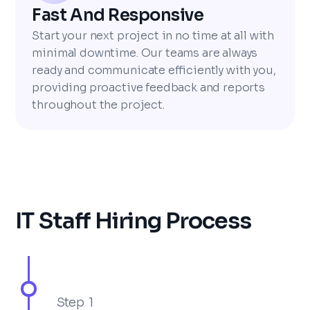
Fast And Responsive
Start your next project in no time at all with
minimal downtime. Our teams are always
ready and communicate efficiently with you,
providing proactive feedback and reports
throughout the project.
IT Staff Hiring Process
Step 1