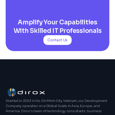
Amplify Your Capabilities
With Skilled IT Professionals
Contact Us
Started in 2003 in Ho Chi Minh City Vietnam, our Development
Company operates on a Global Scale in Asia, Europe, and
America. Dirox’s team of technology consultants, business