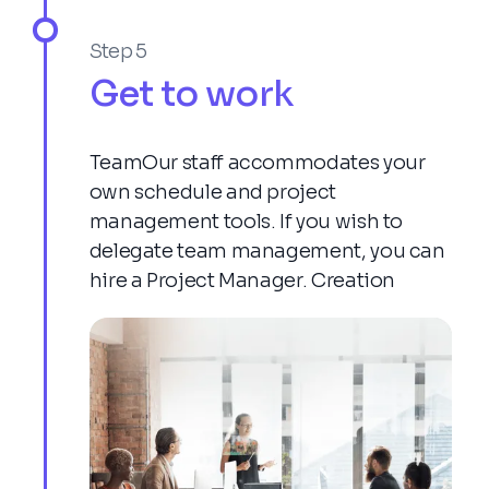
Step 5
Get to work
TeamOur staff accommodates your
own schedule and project
management tools. If you wish to
delegate team management, you can
hire a Project Manager. Creation