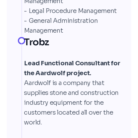
Management
- Legal Procedure Management
- General Administration
Management
Trobz
Lead Functional Consultant for
the Aardwolf project.
Aardwolf is a company that
supplies stone and construction
industry equipment for the
customers located all over the
world.