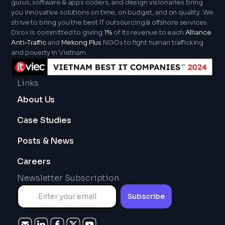
gurus, software & apps coders, and design visionaries bring
you innovative solutions on time, on budget, and on quality. We
strive to bring you the best IT outsourcing & offshore services.
Dirox is committed to giving
1%
of its revenue to each
Alliance
Anti-Traffic
and
Mekong Plus
NGOs to fight human trafficking
and poverty in Vietnam.
Links
About Us
Case Studies
Posts & News
Careers
Newsletter Subscription