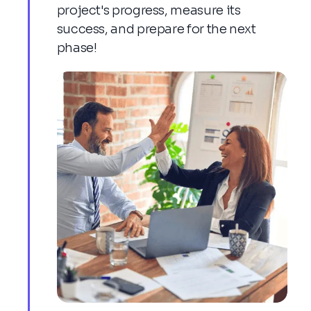
project's progress, measure its
success, and prepare for the next
phase!