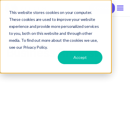
Contact
This website stores cookies on your computer.
These cookies are used to improve your website
experience and provide more personalized services
to you, both on this website and through other
media. To find out more about the cookies we use,
Hire a Business Analyst Outsourced in Vietnam
see our Privacy Policy.
Business Analyst
Accept