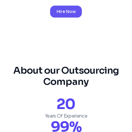
Hire Now
About our Outsourcing
Company
20
Years Of Experience
99
%