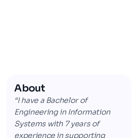
About
“I have a Bachelor of
Engineering in Information
Systems with 7 years of
experience in supporting