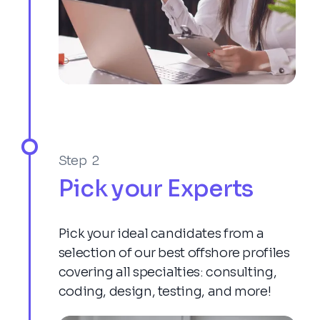
Step 2
Pick your Experts
Pick your ideal candidates from a
selection of our best offshore profiles
covering all specialties: consulting,
coding, design, testing, and more!