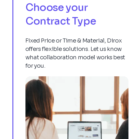
Choose your
Contract Type
Fixed Price or Time & Material, Dirox
offers flexible solutions. Let us know
what collaboration model works best
for you.