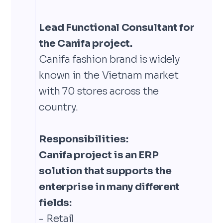
Lead Functional Consultant for
the Canifa project.
Canifa fashion brand is widely
known in the Vietnam market
with 70 stores across the
country.
Responsibilities:
Canifa project is an ERP
solution that supports the
enterprise in many different
fields:
- Retail