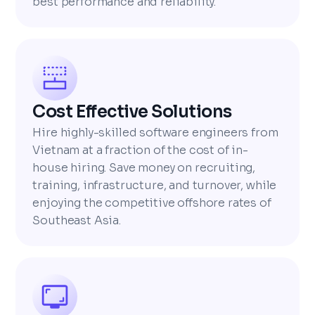
best performance and reliability.
Cost Effective Solutions
Hire highly-skilled software engineers from
Vietnam at a fraction of the cost of in-
house hiring. Save money on recruiting,
training, infrastructure, and turnover, while
enjoying the competitive offshore rates of
Southeast Asia.