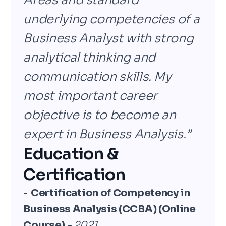
Areas and standard
underlying competencies of a
Business Analyst with strong
analytical thinking and
communication skills. My
most important career
objective is to become an
expert in Business Analysis.”
Education &
Certification
-
Certification of Competency in
Business Analysis (CCBA) (Online
Course)
- 2021