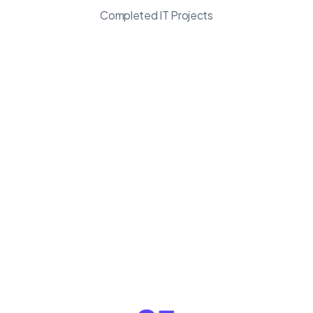
Completed IT Projects