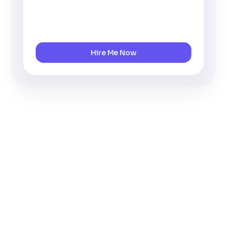
Hire Me Now