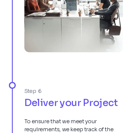
Step 6
Deliver your Project
To ensure that we meet your
requirements, we keep track of the