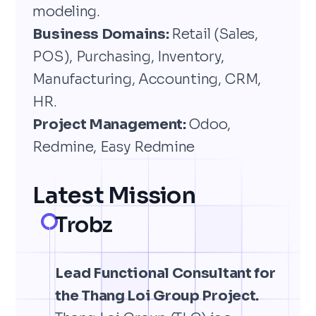
modeling.
Business Domains:
Retail (Sales,
POS), Purchasing, Inventory,
Manufacturing, Accounting, CRM,
HR.
Project Management:
Odoo,
Redmine, Easy Redmine
Latest Mission
Trobz
Lead Functional Consultant for
the Thang Loi Group Project.