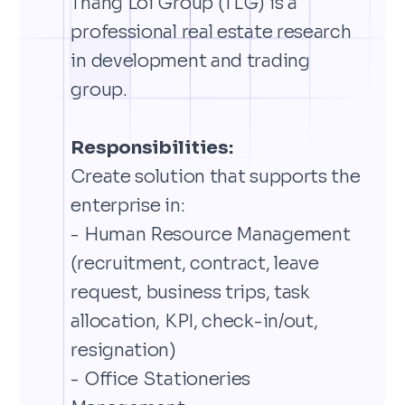
Thang Loi Group (TLG) is a
professional real estate research
in development and trading
group.
Responsibilities:
Create solution that supports the
enterprise in:
- Human Resource Management
(recruitment, contract, leave
request, business trips, task
allocation, KPI, check-in/out,
resignation)
- Office Stationeries