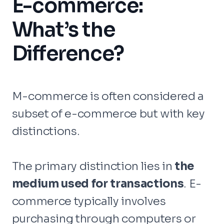
E-commerce:
What’s the
Difference?
M-commerce is often considered a
subset of e-commerce but with key
distinctions.
The primary distinction lies in
the
medium used for transactions
. E-
commerce typically involves
purchasing through computers or