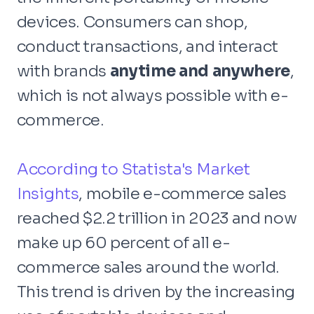
devices. Consumers can shop,
conduct transactions, and interact
with brands
anytime and anywhere
,
which is not always possible with e-
commerce.
According to Statista's Market
Insights
, mobile e-commerce sales
reached $2.2 trillion in 2023 and now
make up 60 percent of all e-
commerce sales around the world.
This trend is driven by the increasing