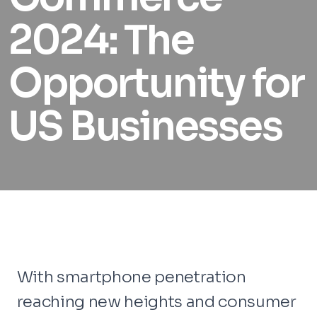
2024: The
Opportunity for
US Businesses
With smartphone penetration
reaching new heights and consumer