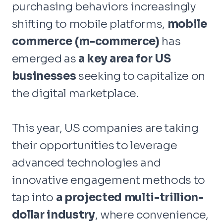
purchasing behaviors increasingly
shifting to mobile platforms,
mobile
commerce (m-commerce)
has
emerged as
a
key area for US
businesses
seeking to capitalize on
the digital marketplace.
This year, US companies are taking
their opportunities to leverage
advanced technologies and
innovative engagement methods to
tap into
a projected multi-trillion-
dollar industry
, where convenience,