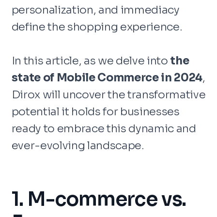
personalization, and immediacy
define the shopping experience.
In this article, as we delve into
the
state of Mobile Commerce in 2024
,
Dirox will uncover the transformative
potential it holds for businesses
ready to embrace this dynamic and
ever-evolving landscape.
1. M-commerce vs.