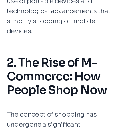
use of portable devices and
technological advancements that
simplify shopping on mobile
devices.
2. The Rise of M-
Commerce: How
People Shop Now
The concept of shopping has
undergone a significant