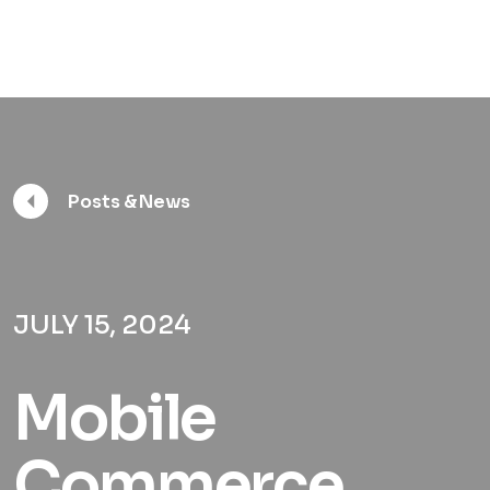
Posts & News
JULY 15, 2024
Mobile
Commerce