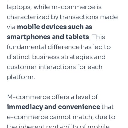
laptops, while m-commerce is
characterized by transactions made
via
mobile devices such as
smartphones and tablets
. This
fundamental difference has led to
distinct business strategies and
customer interactions for each
platform.
M-commerce offers a level of
immediacy and convenience
that
e-commerce cannot match, due to
the inherent portability of mobile