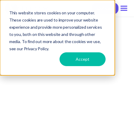
Contact
This website stores cookies on your computer.
These cookies are used to improve your website
experience and provide more personalized services
to you, both on this website and through other
media. To find out more about the cookies we use,
see our Privacy Policy.
Accept