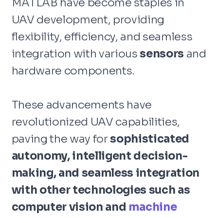
MATLAB have become staples in
UAV development, providing
flexibility, efficiency, and seamless
integration with various
sensors
and
hardware components.
These advancements have
revolutionized UAV capabilities,
paving the way for
sophisticated
autonomy, intelligent decision-
making, and seamless integration
with other technologies such as
computer vision and
machine