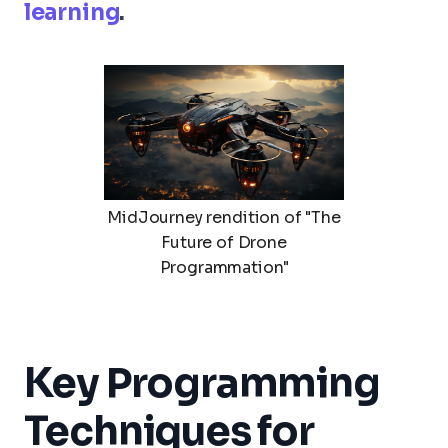
learning
.
MidJourney rendition of "The
Future of Drone
Programmation"
Key Programming
Techniques for