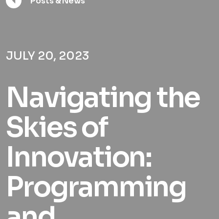
Posts & News
JULY 20, 2023
Navigating the
Skies of
Innovation:
Programming
and