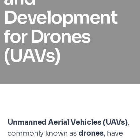
Development
for Drones
(UAVs)
Unmanned Aerial Vehicles (UAVs)
,
commonly known as
drones
, have