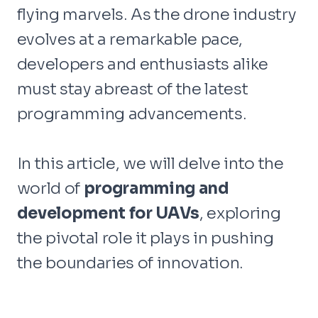
flying marvels. As the drone industry
evolves at a remarkable pace,
developers and enthusiasts alike
must stay abreast of the latest
programming advancements.
In this article, we will delve into the
world of
programming and
development for UAVs
, exploring
the pivotal role it plays in pushing
the boundaries of innovation.