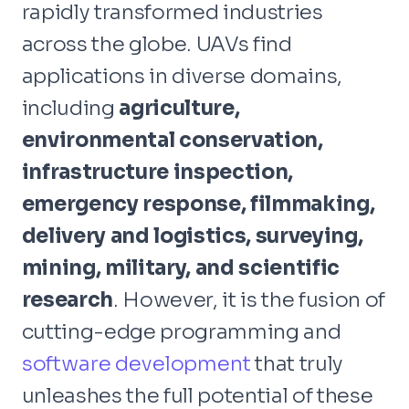
rapidly transformed industries
across the globe. UAVs find
applications in diverse domains,
including
agriculture,
environmental conservation,
infrastructure inspection,
emergency response, filmmaking,
delivery and logistics, surveying,
mining, military, and scientific
research
. However, it is the fusion of
cutting-edge programming and
software development
that truly
unleashes the full potential of these