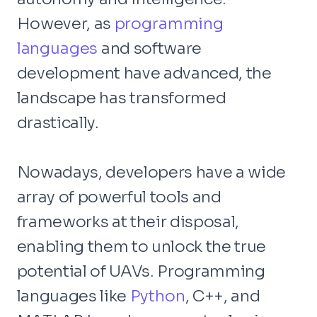
However, as
programming
languages
and software
development have advanced, the
landscape has transformed
drastically.
Nowadays, developers have a wide
array of powerful tools and
frameworks at their disposal,
enabling them to unlock the true
potential of UAVs. Programming
languages like
Python
, C++, and