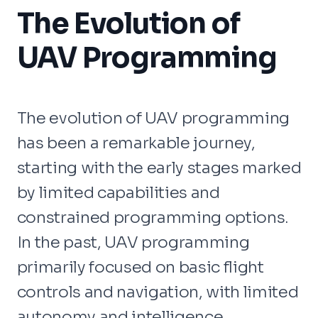
The Evolution of
UAV Programming
The evolution of UAV programming
has been a remarkable journey,
starting with the early stages marked
by limited capabilities and
constrained programming options.
In the past, UAV programming
primarily focused on basic flight
controls and navigation, with limited
autonomy and intelligence.