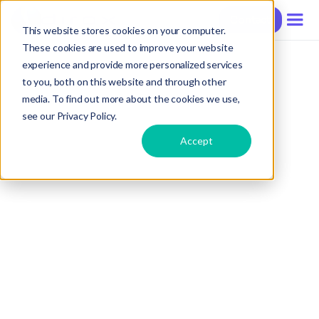
Contact
This website stores cookies on your computer.
These cookies are used to improve your website
experience and provide more personalized services
to you, both on this website and through other
media. To find out more about the cookies we use,
see our Privacy Policy.
Accept